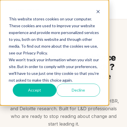
This website stores cookies on your computer.
These cookies are used to improve your website
experience and provide more personalized services
to you, both on this website and through other
WORKFORCE REINVENTION SERIES
media. To find out more about the cookies we use,
see our Privacy Policy.
Need to get your workforce
We won't track your information when you visit our
up to speed on AI quickly?
site. But in order to comply with your preferences,
we'll have to use just one tiny cookie so that you're
Start with this executive
not asked to make this choice again.
series.
Accept
Decline
Eight bite-sized courses backed by McKinsey, HBR,
and Deloitte research. Built for L&D professionals
who are ready to stop reading about change and
start leading it.